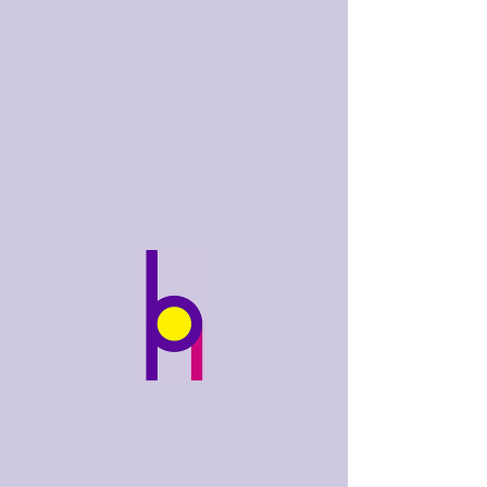
bobhughes
.art