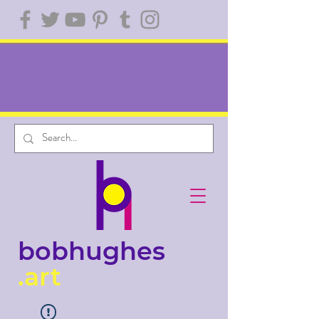
bobhughes
.art