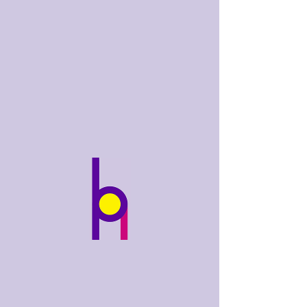
bobhughes
.art