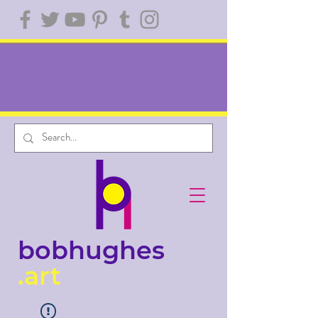
bobhughes
.art