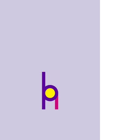
bobhughes
.art